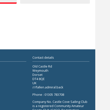
Contact details
Old Castle Rd
Weymouth
Dorset
DT4 8QE
UK
///fallen.admiral.back
Phone : 01305 783708
Company No. Castle Cove Sailing Club
is a registered Community Amateur