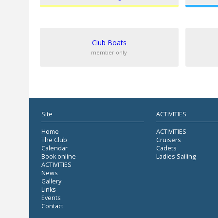
Club Boats
member only
Site
ACTIVITIES
Home
ACTIVITIES
The Club
Cruisers
Calendar
Cadets
Book online
Ladies Sailing
ACTIVITIES
News
Gallery
Links
Events
Contact