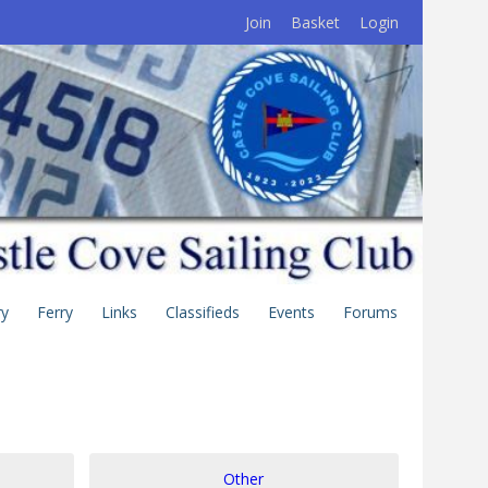
Join
Basket
Login
ry
Ferry
Links
Classifieds
Events
Forums
Other