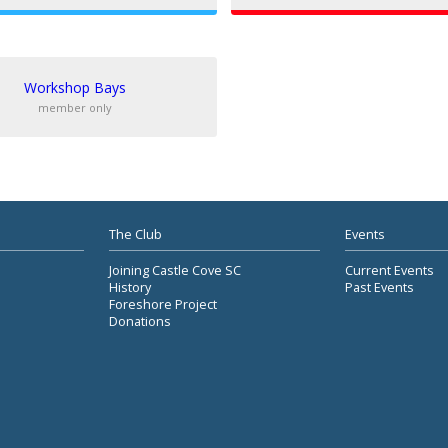
Workshop Bays
member only
The Club
Events
Joining Castle Cove SC
Current Events
History
Past Events
Foreshore Project
Donations