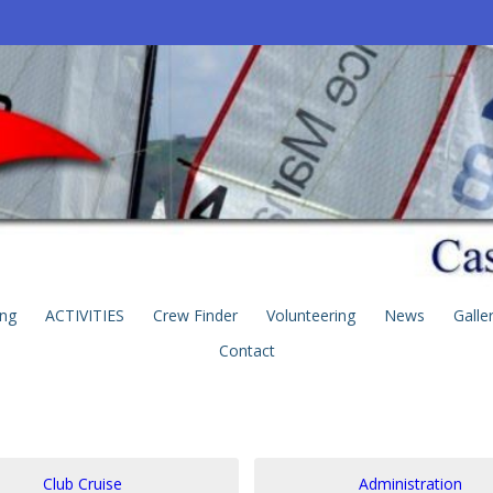
ing
ACTIVITIES
Crew Finder
Volunteering
News
Galle
Contact
Club Cruise
Administration