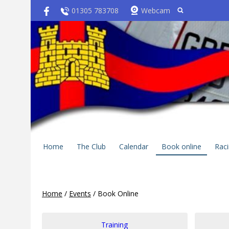
01305 783708
Webcam
Home
The Club
Calendar
Book online
Rac
Home
/
Events
/
Book Online
Training