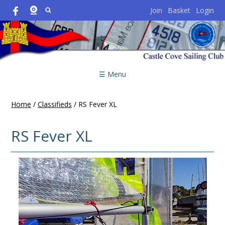
Join
Basket
Login
☰ Menu
Home
/
Classifieds
/
RS Fever XL
RS Fever XL