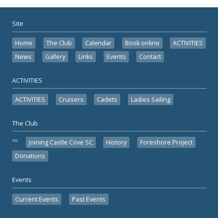
Site
Home
The Club
Calendar
Book online
ACTIVITIES
News
Gallery
Links
Events
Contact
ACTIVITIES
ACTIVITIES
Cruisers
Cadets
Ladies Sailing
The Club
Joining Castle Cove SC
History
Foreshore Project
Donations
Events
Current Events
Past Events