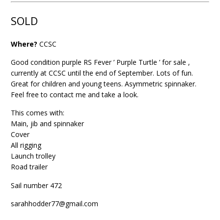
SOLD
Where?
CCSC
Good condition purple RS Fever ’ Purple Turtle ’ for sale ,
currently at
CCSC
until the end of September. Lots of fun.
Great for children and young teens. Asymmetric spinnaker.
Feel free to contact me and take a look.
This comes with:
Main, jib and spinnaker
Cover
All rigging
Launch trolley
Road trailer
Sail number 472
sarahhodder77@gmail.com