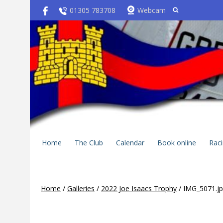
01305 783708
Webcam
Home
The Club
Calendar
Book online
Rac
Home
/
Galleries
/
2022 Joe Isaacs Trophy
/
IMG_5071.j