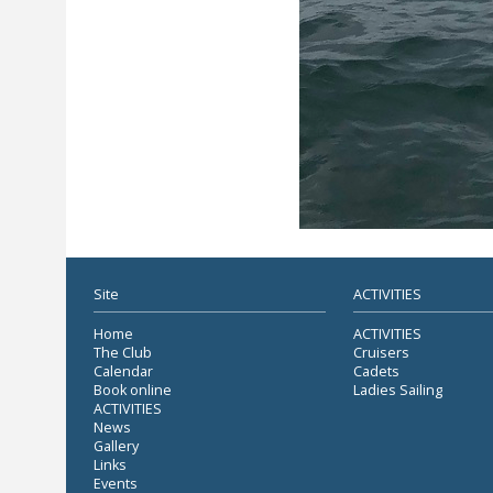
Site
ACTIVITIES
Home
ACTIVITIES
The Club
Cruisers
Calendar
Cadets
Book online
Ladies Sailing
ACTIVITIES
News
Gallery
Links
Events