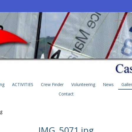
ing
ACTIVITIES
Crew Finder
Volunteering
News
Galle
Contact
pg
IMG_5071.jpg