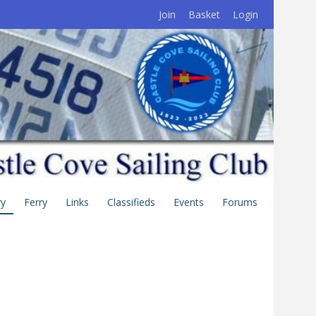
Join
Basket
Login
ry
Ferry
Links
Classifieds
Events
Forums