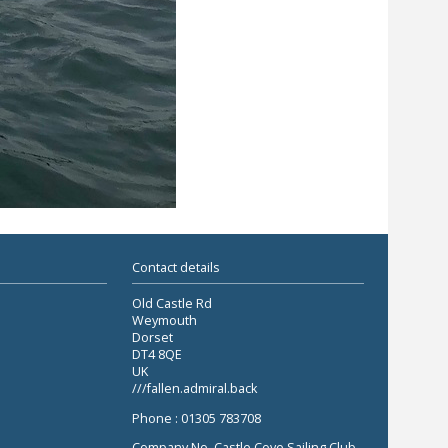
Contact details
Old Castle Rd
Weymouth
Dorset
DT4 8QE
UK
///fallen.admiral.back
Phone : 01305 783708
Company No. Castle Cove Sailing Club