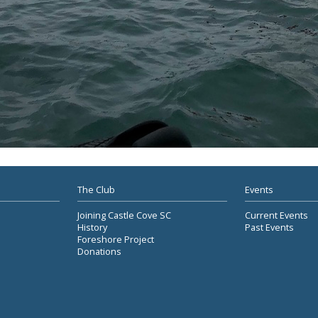
The Club
Events
Joining Castle Cove SC
Current Events
History
Past Events
Foreshore Project
Donations