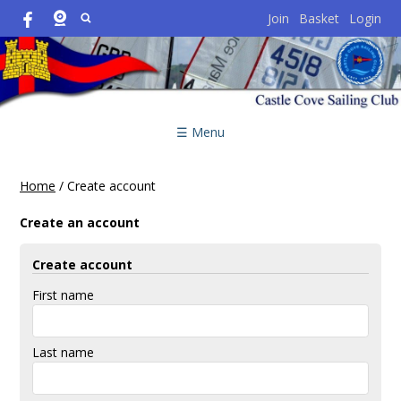
Join
Basket
Login
☰ Menu
Home
/
Create account
Create an account
Create account
First name
Last name