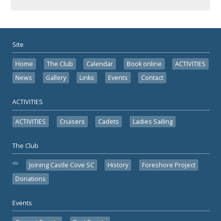
Site
Home
The Club
Calendar
Book online
ACTIVITIES
News
Gallery
Links
Events
Contact
ACTIVITIES
ACTIVITIES
Cruisers
Cadets
Ladies Sailing
The Club
Joining Castle Cove SC
History
Foreshore Project
Donations
Events