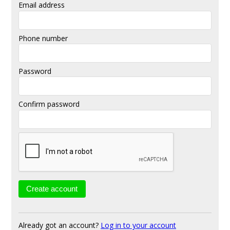
Email address
Phone number
Password
Confirm password
Already got an account?
Log in to your account