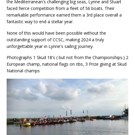
the Mediterranean's challenging big seas, Lynne and Stuart
faced fierce competition from a fleet of 56 boats. Their
remarkable performance earned them a 3rd place overall a
fantastic way to end a stellar year.
None of this would have been possible without the
outstanding support of CCSC, making 2024 a truly
unforgettable year in Lynne's sailing journey.
Photographs 1 Skud 18's ( but not from the Championships.) 2
European champ, national flags on ribs, 3 Prize giving at Skud
National champs