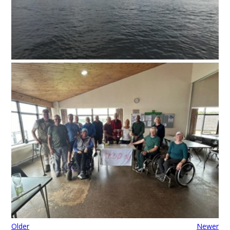
Older
Newer