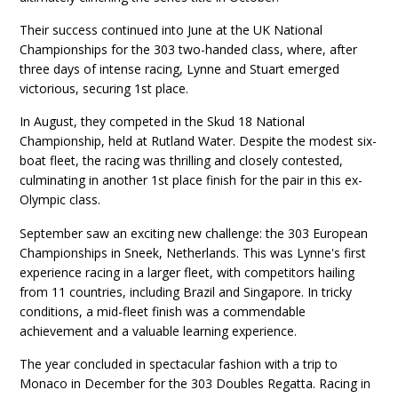
Their success continued into June at the UK National
Championships for the 303 two-handed class, where, after
three days of intense racing, Lynne and Stuart emerged
victorious, securing 1st place.
In August, they competed in the Skud 18 National
Championship, held at Rutland Water. Despite the modest six-
boat fleet, the racing was thrilling and closely contested,
culminating in another 1st place finish for the pair in this ex-
Olympic class.
September saw an exciting new challenge: the 303 European
Championships in Sneek, Netherlands. This was Lynne's first
experience racing in a larger fleet, with competitors hailing
from 11 countries, including Brazil and Singapore. In tricky
conditions, a mid-fleet finish was a commendable
achievement and a valuable learning experience.
The year concluded in spectacular fashion with a trip to
Monaco in December for the 303 Doubles Regatta. Racing in