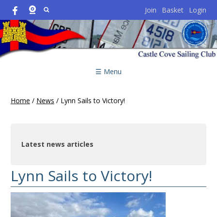
Join
Basket
Login
☰ Menu
Home
/
News
/
Lynn Sails to Victory!
Latest news articles
Lynn Sails to Victory!