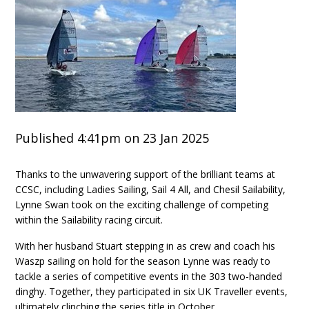
Published 4:41pm on 23 Jan 2025
Thanks to the unwavering support of the brilliant teams at
CCSC, including Ladies Sailing, Sail 4 All, and Chesil Sailability,
Lynne Swan took on the exciting challenge of competing
within the Sailability racing circuit.
With her husband Stuart stepping in as crew and coach his
Waszp sailing on hold for the season Lynne was ready to
tackle a series of competitive events in the 303 two-handed
dinghy. Together, they participated in six UK Traveller events,
ultimately clinching the series title in October.