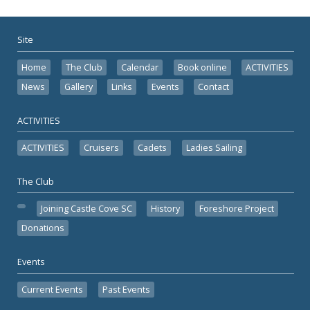
Site
Home
The Club
Calendar
Book online
ACTIVITIES
News
Gallery
Links
Events
Contact
ACTIVITIES
ACTIVITIES
Cruisers
Cadets
Ladies Sailing
The Club
Joining Castle Cove SC
History
Foreshore Project
Donations
Events
Current Events
Past Events