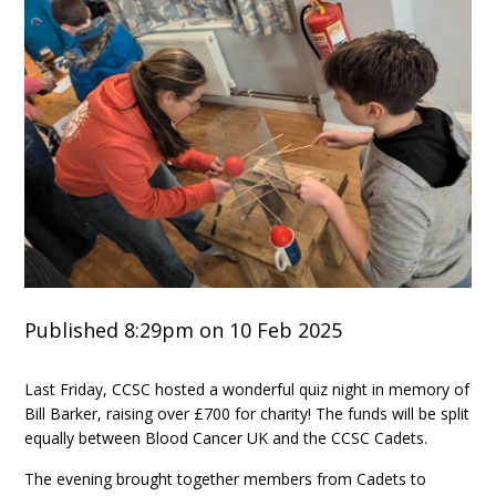
Published 8:29pm on 10 Feb 2025
Last Friday, CCSC hosted a wonderful quiz night in memory of
Bill Barker, raising over £700 for charity! The funds will be split
equally between Blood Cancer UK and the CCSC Cadets.
The evening brought together members from Cadets to