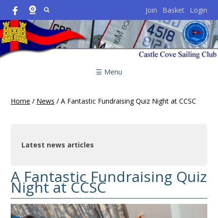
Join
Basket
Login
☰ Menu
Home
/
News
/
A Fantastic Fundraising Quiz Night at CCSC
Latest news articles
A Fantastic Fundraising Quiz
Night at CCSC