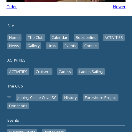
Older
Newer
Site
Home
The Club
Calendar
Book online
ACTIVITIES
News
Gallery
Links
Events
Contact
ACTIVITIES
ACTIVITIES
Cruisers
Cadets
Ladies Sailing
The Club
Joining Castle Cove SC
History
Foreshore Project
Donations
Events