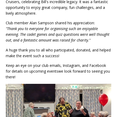
Cruisers, celebrating Bill's incredible legacy. It was a fantastic
opportunity to enjoy great company, fun challenges, and a
lively atmosphere.
Club member Alan Sampson shared his appreciation:
"Thank you to everyone for organising such an enjoyable
evening. The cadet games and quiz questions were well thought
out, and a fantastic amount was raised for charity."
A huge thank you to all who participated, donated, and helped
make the event such a success!
Keep an eye on your club emails, Instagram, and Facebook
for details on upcoming eventswe look forward to seeing you
there!